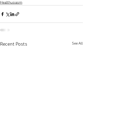
Healthusiasm
Recent Posts
See All