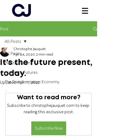
Post
Log In
All Posts
Christophe Jauquet
All Posts
Apr 24, 2020
2 min read
It's the future present,
Healthusiasm
Holistech Futures
today.
The Transformation Economy
Updated:
Apr 11, 2022
.
Want to read more?
Subscribe to christophejauquet.com to keep 
reading this exclusive post.
Subscribe Now