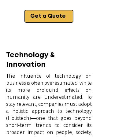
Get a Quote
Technology &
Innovation
The influence of technology on
business is often overestimated, while
its more profound effects on
humanity are underestimated. To
stay relevant, companies must adopt
a holistic approach to technology
(Holistech)—one that goes beyond
short-term trends to consider its
broader impact on people, society,