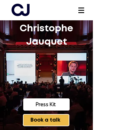
Christophe
Log In
Jauquet
Press Kit
Book a talk