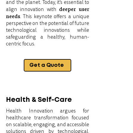
and the planet. Today, it's essential to
deeper user
align innovation with
needs
. This keynote offers a unique
perspective on the potential of future
technological innovations while
safeguarding a healthy, human-
centric focus.
Get a Quote
Health & Self-Care
Health Innovation argues for
healthcare transformation focused
on scalable, engaging, and accessible
solutions driven by technological,