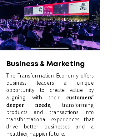
Business & Marketing
The Transformation Economy offers
business leaders a unique
opportunity to create value by
customers’
aligning with their
deeper needs
, transforming
products and transactions into
transformational experiences that
drive better businesses and a
healthier, happier future.