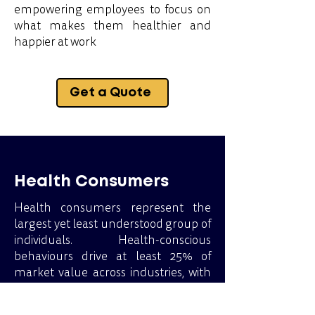
empowering employees to focus on
what makes them healthier and
happier at work
Get a Quote
Health Consumers
Health consumers represent the
largest yet least understood group of
individuals. Health-conscious
behaviours drive at least 25% of
market value across industries, with
even more significant influence in
sectors like sports, food and beverage,