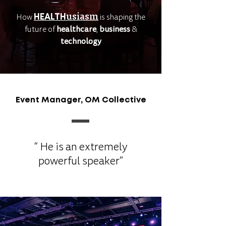
usiasm
is shaping the
How
HEALTH
future of
healthcare
,
business
&
technology
Event Manager, OM Collective
“ He is an extremely
powerful speaker”