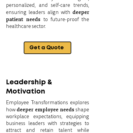
personalized, and self-care trends,
deeper
ensuring leaders align with
patient needs
to future-proof the
healthcare sector.
Get a Quote
Leadership &
Motivation
Employee Transformations explores
deeper employee needs
how
shape
workplace expectations, equipping
business leaders with strategies to
attract and retain talent while