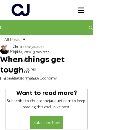
Post
Log In
All Posts
Christophe Jauquet
All Posts
Apr 14, 2020
3 min read
When things get
Healthusiasm
Holistech Futures
tough...
The Transformation Economy
Updated:
Apr 11, 2022
Want to read more?
Subscribe to christophejauquet.com to keep 
reading this exclusive post.
Subscribe Now