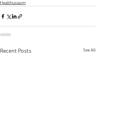
Healthusiasm
Recent Posts
See All