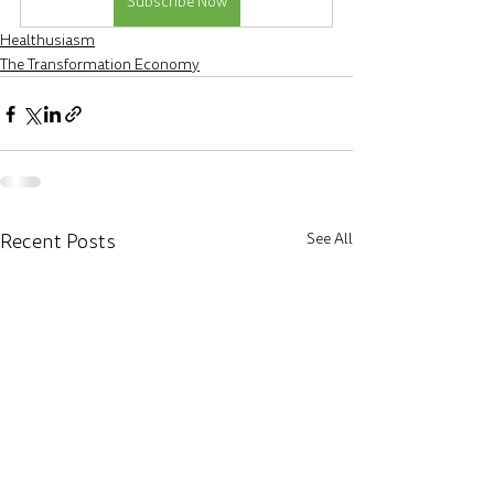
Subscribe Now
Healthusiasm
The Transformation Economy
Recent Posts
See All