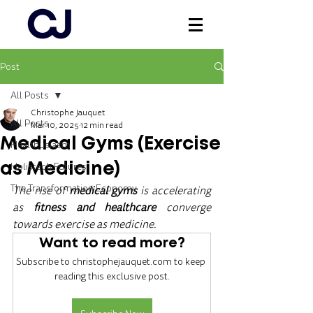
Post
Log In
All Posts
Christophe Jauquet
All Posts
Mar 10, 2025
12 min read
Medical Gyms (Exercise
Healthusiasm
Holistech Futures
as Medicine)
The Transformation Economy
The rise of 
medical gyms
 is accelerating 
as 
fitness and healthcare 
converge 
towards exercise as medicine.
Want to read more?
Subscribe to christophejauquet.com to keep 
reading this exclusive post.