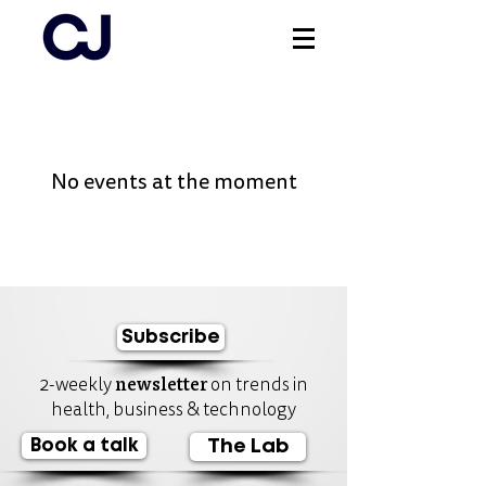
Log In
No events at the moment
Subscribe
newsletter
2-weekly
on trends in
health, business & technology
Book a talk
The Lab