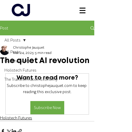
Post
Log In
All Posts
Christophe Jauquet
All Posts
Mar 24, 2025
5 min read
The quiet AI revolution
Healthusiasm
Holistech Futures
Want to read more?
The Transformation Economy
Subscribe to christophejauquet.com to keep 
reading this exclusive post.
Subscribe Now
Holistech Futures