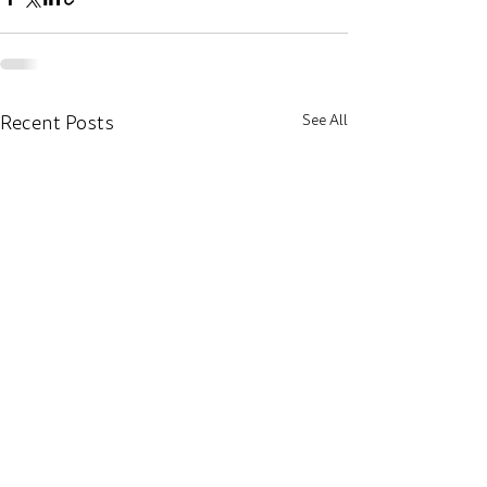
Recent Posts
See All