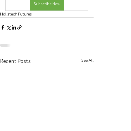
Subscribe Now
Holistech Futures
Recent Posts
See All