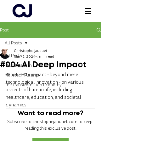
Post
Log In
All Posts
Christophe Jauquet
All Posts
Mar 12, 2024
5 min read
#004 AI Deep Impact
Healthusiasm
What is AI's impact - beyond mere 
Holistech Futures
technological innovation - on various 
The Transformation Economy
aspects of human life, including 
healthcare, education, and societal 
dynamics.
Want to read more?
Subscribe to christophejauquet.com to keep 
reading this exclusive post.