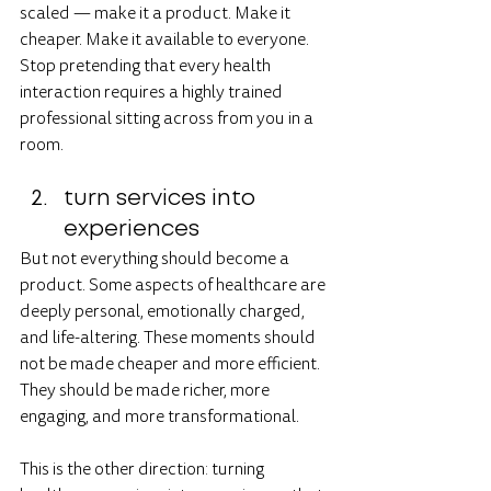
scaled — make it a product. Make it 
cheaper. Make it available to everyone. 
Stop pretending that every health 
interaction requires a highly trained 
professional sitting across from you in a 
room.
turn services into 
experiences
But not everything should become a 
product. Some aspects of healthcare are 
deeply personal, emotionally charged, 
and life-altering. These moments should 
not be made cheaper and more efficient. 
They should be made richer, more 
engaging, and more transformational.
This is the other direction: turning 