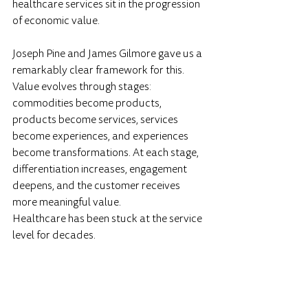
healthcare services sit in the progression 
of economic value.
Joseph Pine and James Gilmore gave us a 
remarkably clear framework for this. 
Value evolves through stages: 
commodities become products, 
products become services, services 
become experiences, and experiences 
become transformations. At each stage, 
differentiation increases, engagement 
deepens, and the customer receives 
more meaningful value.
Healthcare has been stuck at the service 
level for decades.