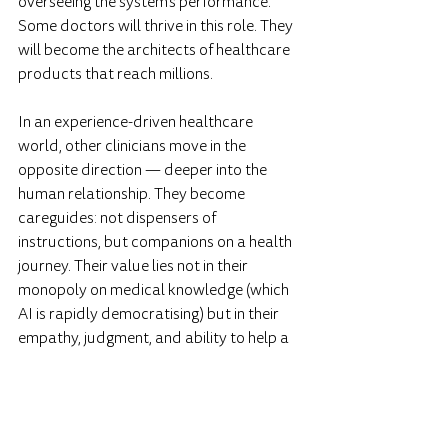
overseeing the system's performance. 
Some doctors will thrive in this role. They 
will become the architects of healthcare 
products that reach millions.
In an experience-driven healthcare 
world, other clinicians move in the 
opposite direction — deeper into the 
human relationship. They become 
careguides: not dispensers of 
instructions, but companions on a health 
journey. Their value lies not in their 
monopoly on medical knowledge (which 
AI is rapidly democratising) but in their 
empathy, judgment, and ability to help a 
person navigate the overwhelming 
landscape of health options.
Both roles are essential. But neither 