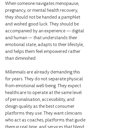
When someone navigates menopause, 
pregnancy, or mental health recovery, 
they should not be handed a pamphlet 
and wished good luck. They should be 
accompanied by an experience — digital 
and human — that understands their 
emotional state, adapts to their lifestyle, 
and helps them feel empowered rather 
than diminished.
Millennials are already demanding this 
for years. They do not separate physical 
from emotional well-being. They expect 
healthcare to operate at the same level 
of personalisation, accessibility, and 
design quality as the best consumer 
platforms they use. They want clinicians 
who act as coaches, platforms that guide 
them in real time, and services that blend 