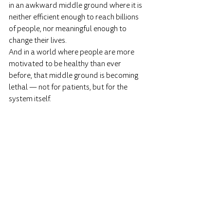
in an awkward middle ground where it is 
neither efficient enough to reach billions 
of people, nor meaningful enough to 
change their lives.
And in a world where people are more 
motivated to be healthy than ever 
before, that middle ground is becoming 
lethal — not for patients, but for the 
system itself.