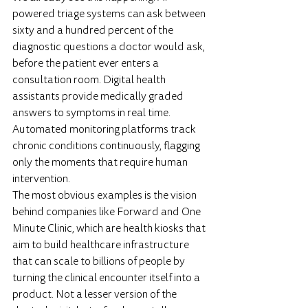
powered triage systems can ask between 
sixty and a hundred percent of the 
diagnostic questions a doctor would ask, 
before the patient ever enters a 
consultation room. Digital health 
assistants provide medically graded 
answers to symptoms in real time. 
Automated monitoring platforms track 
chronic conditions continuously, flagging 
only the moments that require human 
intervention.
The most obvious examples is the vision 
behind companies like Forward and One 
Minute Clinic, which are health kiosks that 
aim to build healthcare infrastructure 
that can scale to billions of people by 
turning the clinical encounter itself into a 
product. Not a lesser version of the 