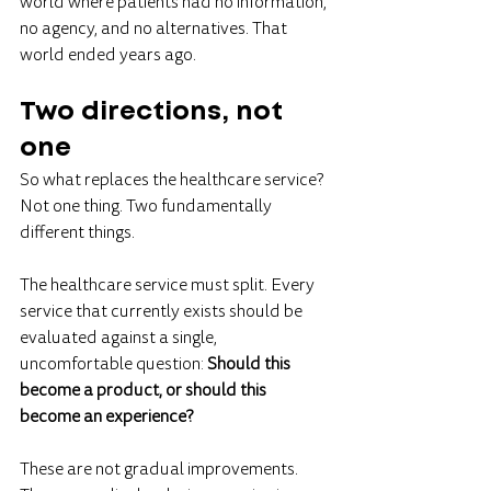
world where patients had no information, 
no agency, and no alternatives. That 
world ended years ago.
Two directions, not 
one
So what replaces the healthcare service?
Not one thing. Two fundamentally 
different things.
The healthcare service must split. Every 
service that currently exists should be 
evaluated against a single, 
uncomfortable question: 
Should this 
become a product, or should this 
become an experience?
These are not gradual improvements. 