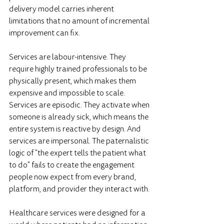
delivery model carries inherent 
limitations that no amount of incremental 
improvement can fix.
Services are labour-intensive. They 
require highly trained professionals to be 
physically present, which makes them 
expensive and impossible to scale. 
Services are episodic. They activate when 
someone is already sick, which means the 
entire system is reactive by design. And 
services are impersonal. The paternalistic 
logic of "the expert tells the patient what 
to do" fails to create the engagement 
people now expect from every brand, 
platform, and provider they interact with.
Healthcare services were designed for a 