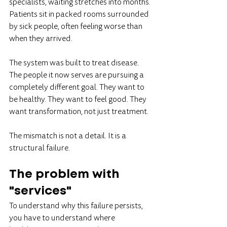
specialists, waiting stretches into months. 
Patients sit in packed rooms surrounded 
by sick people, often feeling worse than 
when they arrived.
The system was built to treat disease. 
The people it now serves are pursuing a 
completely different goal. They want to 
be healthy. They want to feel good. They 
want transformation, not just treatment.
The mismatch is not a detail. It is a 
structural failure.
The problem with 
"services"
To understand why this failure persists, 
you have to understand where 