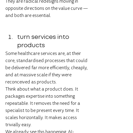
They are radical redesigns moving in 
opposite directions on the value curve — 
and both are essential.
turn services into 
products
Some healthcare services are, at their 
core, standardised processes that could 
be delivered far more efficiently, cheaply, 
and at massive scale if they were 
reconceived as products.
Think about what a product does. It 
packages expertise into something 
repeatable. It removes the need for a 
specialist to be present every time. It 
scales horizontally. It makes access 
trivially easy.
We already see this happening. AI-