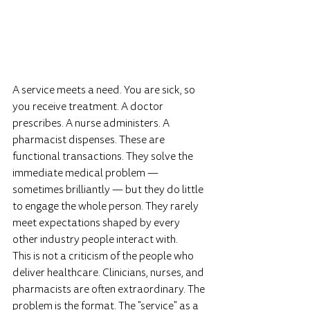
A service meets a need. You are sick, so 
you receive treatment. A doctor 
prescribes. A nurse administers. A 
pharmacist dispenses. These are 
functional transactions. They solve the 
immediate medical problem — 
sometimes brilliantly — but they do little 
to engage the whole person. They rarely 
meet expectations shaped by every 
other industry people interact with. 
This is not a criticism of the people who 
deliver healthcare. Clinicians, nurses, and 
pharmacists are often extraordinary. The 
problem is the format. The "service" as a 