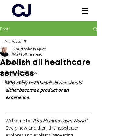
Post
Log In
All Posts
Christophe Jauquet
All Posts
May 15
8 min read
Abolish all healthcare
Healthusiasm
Holistech Futures
services
The Transformation Economy
Why every healthcare service should 
either become a product or an 
experience.
Welcome to "
It's a Healthusiasm World 
".
Every now and then, this newsletter 
explores and explains 
innovation 