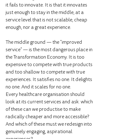
it fails to innovate. It is that it innovates 
just enough to stay in the middle, at a 
service level that is not scalable, cheap 
enough, nor a great experience. 
The middle ground — the "improved 
service" — is the most dangerous place in 
the Transformation Economy. It is too 
expensive to compete with true products 
and too shallow to compete with true 
experiences. It satisfies no one. It delights 
no one. And it scales for no one.
Every healthcare organisation should 
look at its current services and ask: which 
of these can we productise to make 
radically cheaper and more accessible? 
And which of these must we redesign into 
genuinely engaging, aspirational 