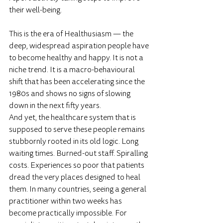
their well-being.
This is the era of Healthusiasm — the 
deep, widespread aspiration people have 
to become healthy and happy. It is not a 
niche trend. It is a macro-behavioural 
shift that has been accelerating since the 
1980s and shows no signs of slowing 
down in the next fifty years.
And yet, the healthcare system that is 
supposed to serve these people remains 
stubbornly rooted in its old logic. Long 
waiting times. Burned-out staff. Spiralling 
costs. Experiences so poor that patients 
dread the very places designed to heal 
them. In many countries, seeing a general 
practitioner within two weeks has 
become practically impossible. For 