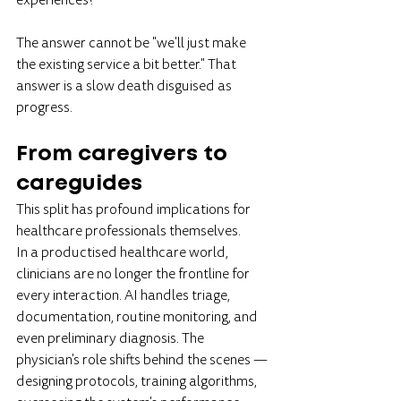
experiences?
The answer cannot be "we'll just make 
the existing service a bit better." That 
answer is a slow death disguised as 
progress.
From caregivers to 
careguides
This split has profound implications for 
healthcare professionals themselves.
In a productised healthcare world, 
clinicians are no longer the frontline for 
every interaction. AI handles triage, 
documentation, routine monitoring, and 
even preliminary diagnosis. The 
physician's role shifts behind the scenes — 
designing protocols, training algorithms, 