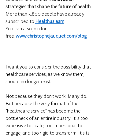
strategies that shape the future of health.
More than 5,800 people have already 
subscribed to 
Healthusiasm
.
You can also join for 
free: 
www.christophejauquet.com/blog
I want you to consider the possibility that 
healthcare services, as we know them, 
should no longer exist.
Not because they don't work. Many do. 
But because the very format of the 
"healthcare service" has become the 
bottleneck of an entire industry. It is too 
expensive to scale, too impersonal to 
engage, and too rigid to transform. It sits 