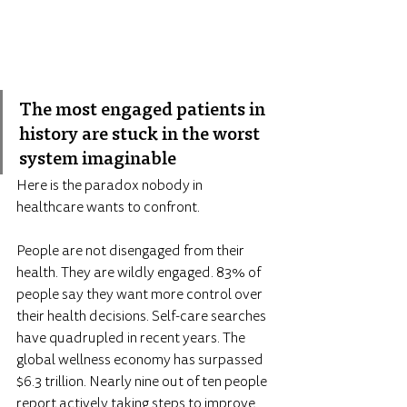
The most engaged patients in 
history are stuck in the worst 
system imaginable
Here is the paradox nobody in 
healthcare wants to confront.
People are not disengaged from their 
health. They are wildly engaged. 83% of 
people say they want more control over 
their health decisions. Self-care searches 
have quadrupled in recent years. The 
global wellness economy has surpassed 
$6.3 trillion. Nearly nine out of ten people 
report actively taking steps to improve 