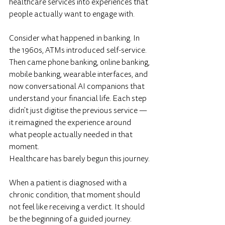
healthcare services into experiences that 
people actually want to engage with.
Consider what happened in banking. In 
the 1960s, ATMs introduced self-service. 
Then came phone banking, online banking, 
mobile banking, wearable interfaces, and 
now conversational AI companions that 
understand your financial life. Each step 
didn't just digitise the previous service — 
it reimagined the experience around 
what people actually needed in that 
moment.
Healthcare has barely begun this journey.
When a patient is diagnosed with a 
chronic condition, that moment should 
not feel like receiving a verdict. It should 
be the beginning of a guided journey. 