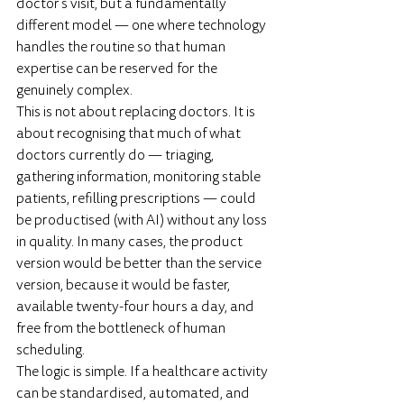
doctor's visit, but a fundamentally 
different model — one where technology 
handles the routine so that human 
expertise can be reserved for the 
genuinely complex.
This is not about replacing doctors. It is 
about recognising that much of what 
doctors currently do — triaging, 
gathering information, monitoring stable 
patients, refilling prescriptions — could 
be productised (with AI) without any loss 
in quality. In many cases, the product 
version would be better than the service 
version, because it would be faster, 
available twenty-four hours a day, and 
free from the bottleneck of human 
scheduling.
The logic is simple. If a healthcare activity 
can be standardised, automated, and 