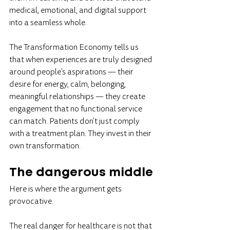
medical, emotional, and digital support 
into a seamless whole.
The Transformation Economy tells us 
that when experiences are truly designed 
around people's aspirations — their 
desire for energy, calm, belonging, 
meaningful relationships — they create 
engagement that no functional service 
can match. Patients don't just comply 
with a treatment plan. They invest in their 
own transformation.
The dangerous middle
Here is where the argument gets 
provocative.
The real danger for healthcare is not that 