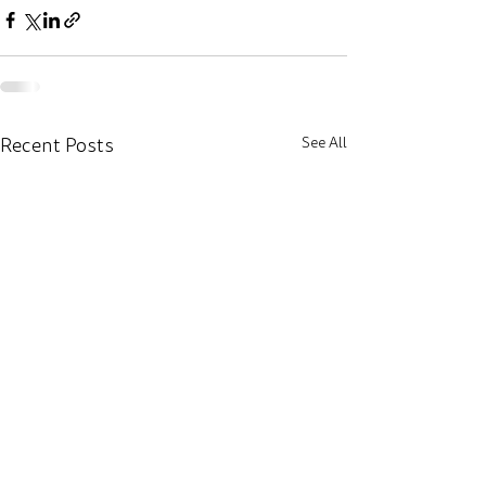
Recent Posts
See All