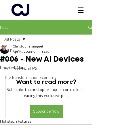
Post
Log In
All Posts
Christophe Jauquet
All Posts
Apr 15, 2024
5 min read
#006 - New AI Devices
Healthusiasm
Updated:
Mar 5, 2025
Holistech Futures
The Transformation Economy
Want to read more?
Subscribe to christophejauquet.com to keep 
reading this exclusive post.
Subscribe Now
Holistech Futures