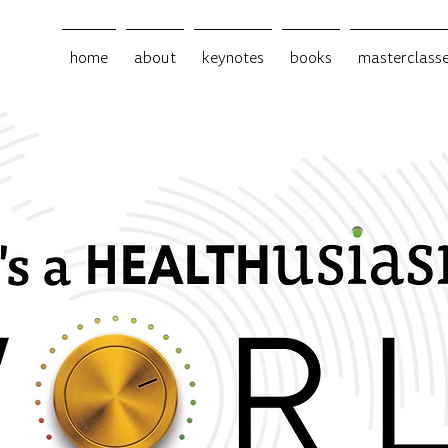
home
about
keynotes
books
masterclass