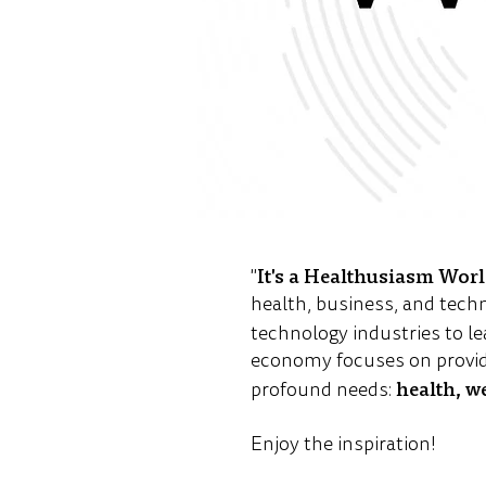
It's a Healthusiasm Wor
"
health, business, and tech
technology industries to le
economy focuses on provid
health, w
profound needs:
Enjoy the inspiration!