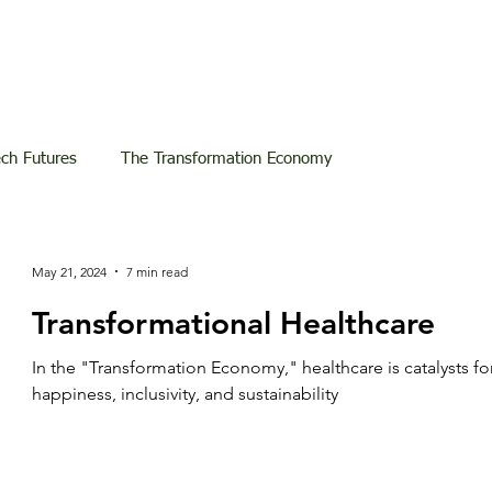
ech Futures
The Transformation Economy
May 21, 2024
7 min read
Transformational Healthcare
In the "Transformation Economy," healthcare is catalysts fo
happiness, inclusivity, and sustainability