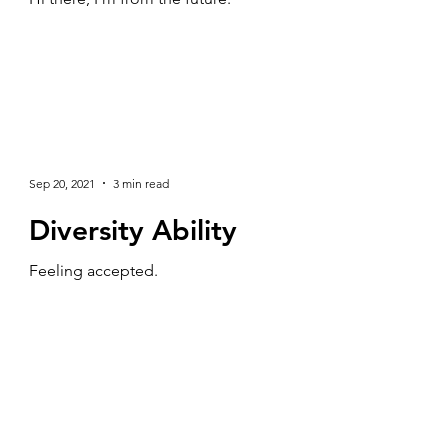
Sep 20, 2021
3 min read
Diversity Ability
Feeling accepted.