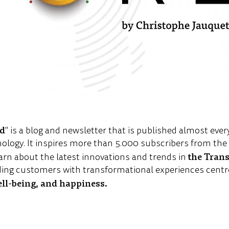
ld
" is a blog and newsletter that is published almost ever
nology. It inspires more than 5.000 subscribers from th
the Tran
arn about the latest innovations and trends in
ing customers with transformational experiences centr
ell-being, and happiness.