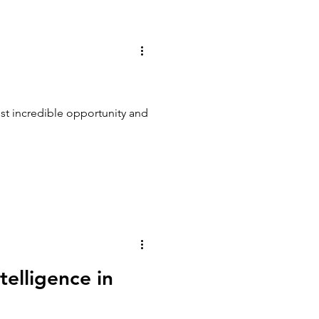
ost incredible opportunity and
telligence in