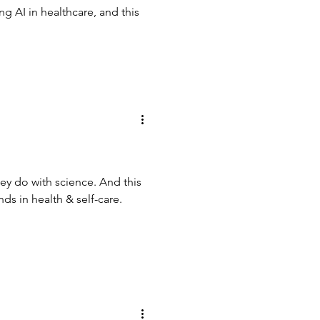
 AI in healthcare, and this
hey do with science. And this
ds in health & self-care.