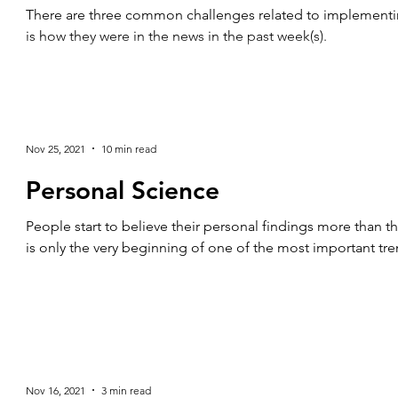
There are three common challenges related to implementing
is how they were in the news in the past week(s).
Nov 25, 2021
10 min read
Personal Science
People start to believe their personal findings more than t
is only the very beginning of one of the most important tren
Nov 16, 2021
3 min read