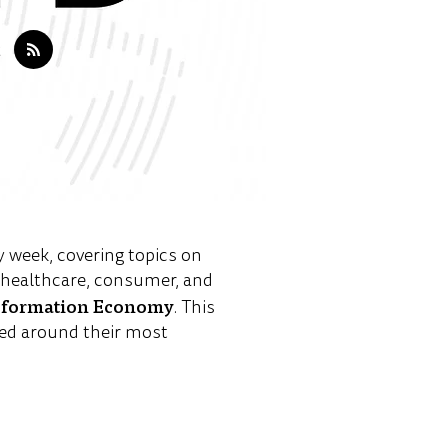
y week, covering topics on
e healthcare, consumer, and
sformation Economy
. This
ed around their most