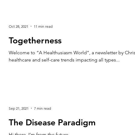
Oct 28, 2021
11 min read
Togetherness
Welcome to “A Healthusiasm World”, a newsletter by Chris
healthcare and self-care trends impacting all types...
Sep 21, 2021
7 min read
The Disease Paradigm
Hi there, I’m from the future.