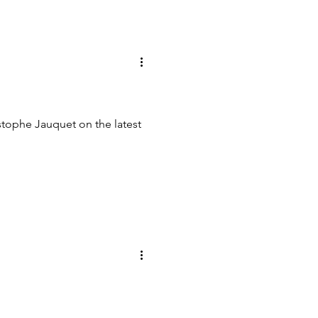
tophe Jauquet on the latest