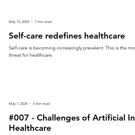
May 15, 2024
7 min read
Self-care redefines healthcare
Self-care is becoming increasingly prevalent. This is the m
threat for healthcare.
May 7, 2024
5 min read
#007 - Challenges of Artificial In
Healthcare