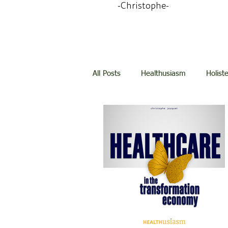
-Christophe-
All Posts
Healthusiasm
Holist