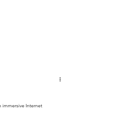
 an immersive Internet