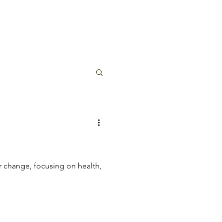
r change, focusing on health,