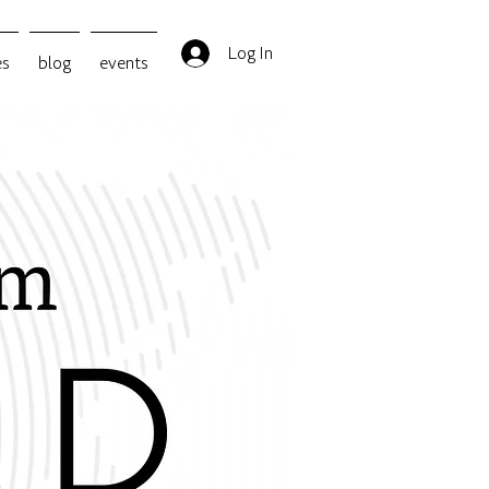
Log In
es
blog
events