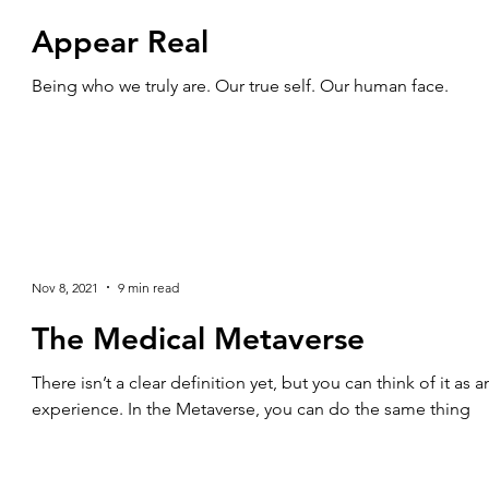
Appear Real
Being who we truly are. Our true self. Our human face.
Nov 8, 2021
9 min read
The Medical Metaverse
There isn’t a clear definition yet, but you can think of it as
experience. In the Metaverse, you can do the same thing