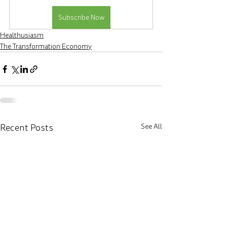
Subscribe Now
Healthusiasm
The Transformation Economy
Recent Posts
See All