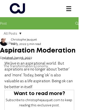
Post
Log In
All Posts
Christophe Jauquet
All Posts
Mar 3, 2022
5 min read
Aspiration Moderation
Healthusiasm
Updated:
Jun 16, 2022
Holistech Futures
We live in an aspirational world. But 
The Transformation Economy
aspirations are no longer about 'better' 
and 'more'. Today, being 'ok' is also 
valuable as a life aspiration. Being ok can 
be better in itself.
Want to read more?
Subscribe to christophejauquet.com to keep 
reading this exclusive post.