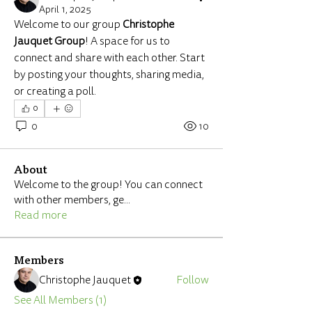
April 1, 2025
Welcome to our group 
Christophe 
Jauquet Group
! A space for us to 
connect and share with each other. Start 
by posting your thoughts, sharing media, 
or creating a poll.
0
0
10
About
Welcome to the group! You can connect
with other members, ge
...
Read more
Members
Christophe Jauquet
Follow
See All Members (1)