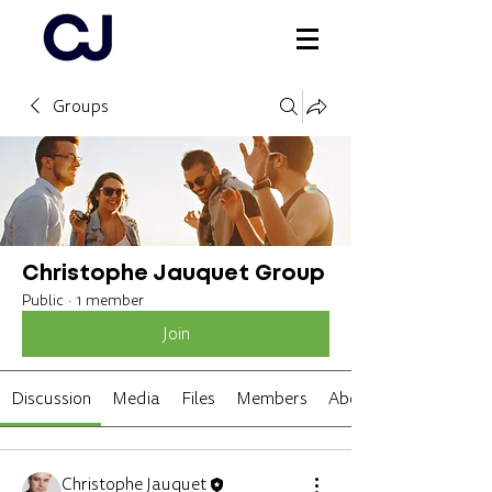
Groups
Log In
Christophe Jauquet Group
Public
·
1 member
Join
Discussion
Media
Files
Members
About
Christophe Jauquet