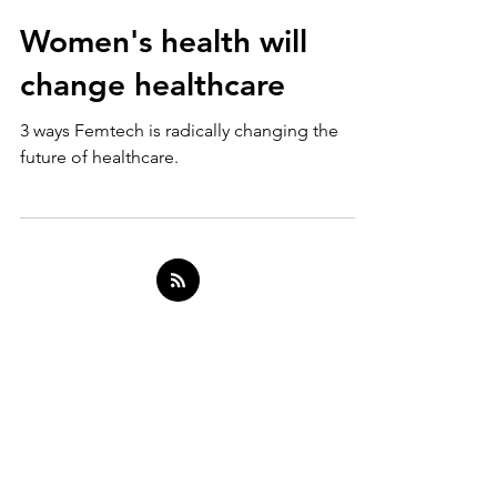
Oct 12, 2021
10 min read
Women's health will
change healthcare
3 ways Femtech is radically changing the
future of healthcare.