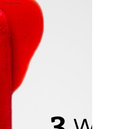
Economy