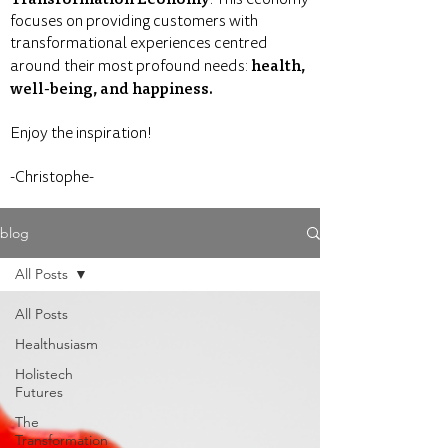
focuses on providing customers with
transformational experiences centred
health,
around their most profound needs:
well-being, and happiness.
Enjoy the inspiration!
-Christophe-
blog
All Posts
All Posts
Healthusiasm
Holistech
Futures
The
Transformation