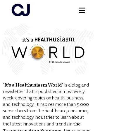
Log In
It's a Healthusiasm World
"
" is a blog and
newsletter that is published almost every
week, covering topics on health, business,
and technology. It inspires more than 5.000
subscribers from the healthcare, consumer,
and technology industries to learn about
the
the latest innovations and trends in
Transformation Economy
. This economy