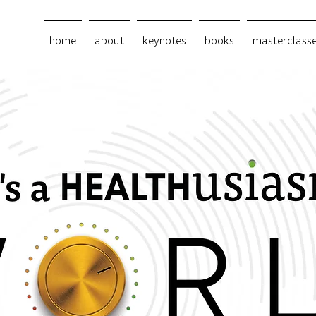
home
about
keynotes
books
masterclass