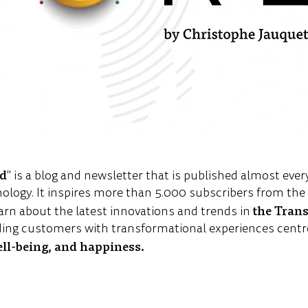
ld
" is a blog and newsletter that is published almost ever
nology. It inspires more than 5.000 subscribers from th
the Tran
arn about the latest innovations and trends in
ing customers with transformational experiences centr
ell-being, and happiness.