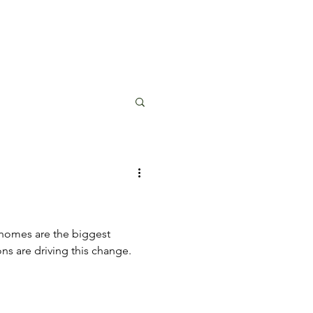
 homes are the biggest
ons are driving this change.