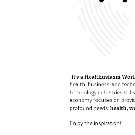
It's a Healthusiasm Wor
"
health, business, and tech
technology industries to le
economy focuses on provid
health, w
profound needs:
Enjoy the inspiration!