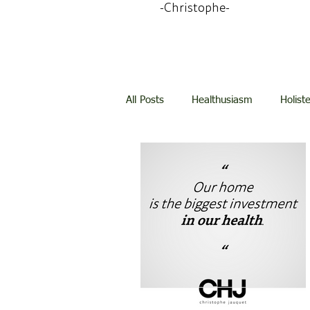
-Christophe-
All Posts
Healthusiasm
Holist