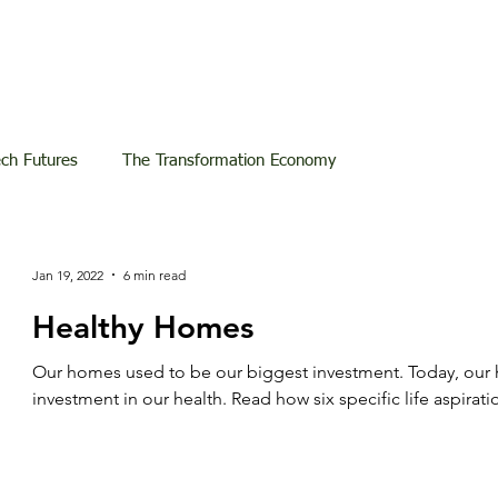
ech Futures
The Transformation Economy
Jan 19, 2022
6 min read
Healthy Homes
Our homes used to be our biggest investment. Today, our
investment in our health. Read how six specific life aspirati