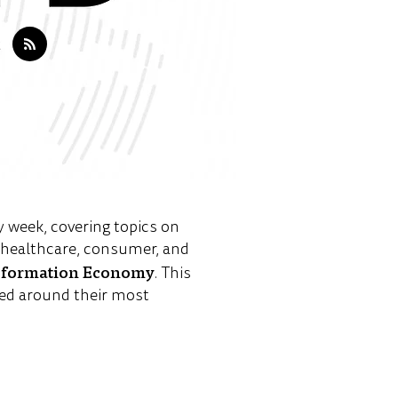
y week, covering topics on
e healthcare, consumer, and
sformation Economy
. This
ed around their most