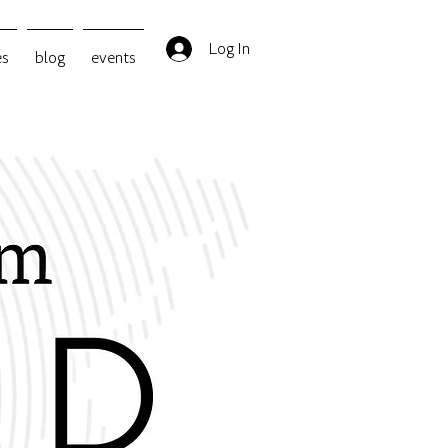
Log In
es
blog
events