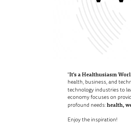
It's a Healthusiasm Wor
"
health, business, and tech
technology industries to le
economy focuses on provid
health, w
profound needs:
Enjoy the inspiration!