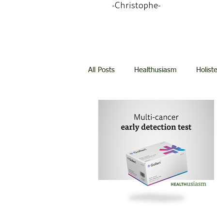
-Christophe-
All Posts
Healthusiasm
Holist