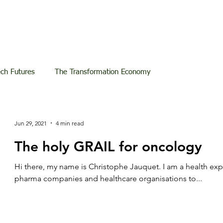
ech Futures
The Transformation Economy
Jun 29, 2021
4 min read
The holy GRAIL for oncology
Hi there, my name is Christophe Jauquet. I am a health ex
pharma companies and healthcare organisations to...