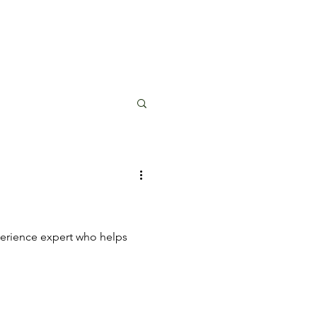
perience expert who helps