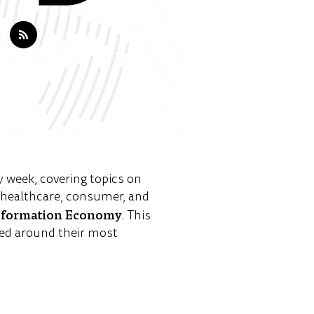
y week, covering topics on
e healthcare, consumer, and
sformation Economy
. This
ed around their most