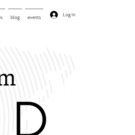
Log In
es
blog
events