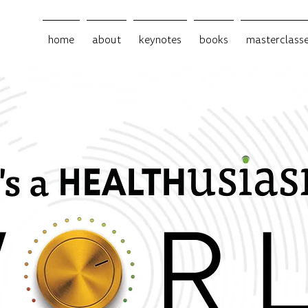
home
about
keynotes
books
masterclass