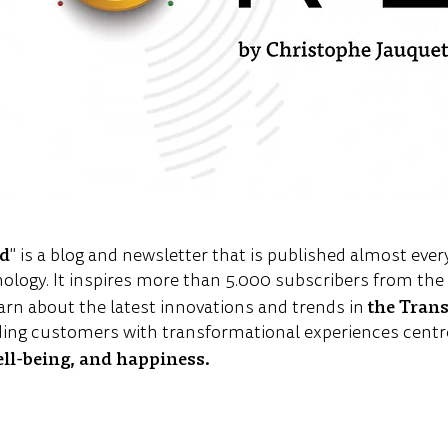
ld
" is a blog and newsletter that is published almost ever
nology. It inspires more than 5.000 subscribers from th
the Tran
arn about the latest innovations and trends in
ing customers with transformational experiences centr
ell-being, and happiness.