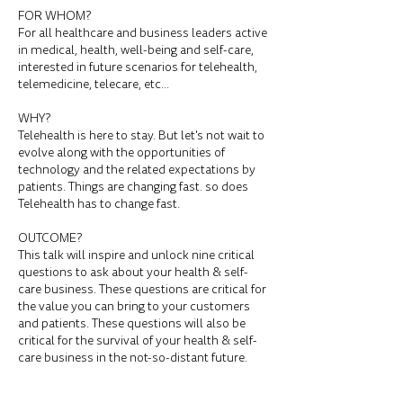
FOR WHOM?
For all healthcare and business leaders active
in medical, health, well-being and self-care,
interested in future scenarios for telehealth,
telemedicine, telecare, etc...
WHY?
Telehealth is here to stay. But let's not wait to
evolve along with the opportunities of
technology and the related expectations by
patients. Things are changing fast. so does
Telehealth has to change fast.
OUTCOME?
This talk will inspire and unlock nine critical
questions to ask about your health & self-
care business. These questions are critical for
the value you can bring to your customers
and patients. These questions will also be
critical for the survival of your health & self-
care business in the not-so-distant future.