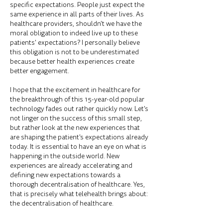
specific expectations. People just expect the
same experience in all parts of their lives. As
healthcare providers, shouldn't we have the
moral obligation to indeed live up to these
patients' expectations? I personally believe
this obligation is not to be underestimated
because better health experiences create
better engagement.
I hope that the excitement in healthcare for
the breakthrough of this 15-year-old popular
technology fades out rather quickly now. Let's
not linger on the success of this small step,
but rather look at the new experiences that
are shaping the patient's expectations already
today. It is essential to have an eye on what is
happening in the outside world. New
experiences are already accelerating and
defining new expectations towards a
thorough decentralisation of healthcare. Yes,
that is precisely what telehealth brings about:
the decentralisation of healthcare.