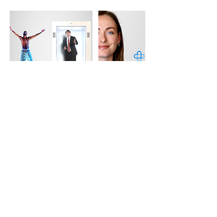
Contact Details