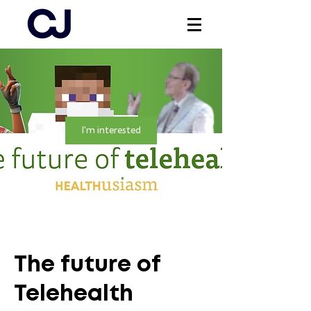
Log In
I'm interested
The future of
Telehealth