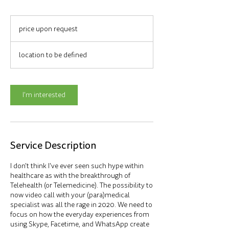
price
upon
price upon request
request
location to be defined
I'm interested
Service Description
I don't think I've ever seen such hype within
healthcare as with the breakthrough of
Telehealth (or Telemedicine). The possibility to
now video call with your (para)medical
specialist was all the rage in 2020. We need to
focus on how the everyday experiences from
using Skype, Facetime, and WhatsApp create