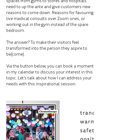
spaces from gyms to stores and hospitals
need to up the ante and give customers new
reasons to come down. Reasons for favouring
live medical consults over Zoom ones, or
working out in the gym instead of the spare
bedroom.
The answer? To make their visitors feel
transformed into the person they aspire to
be(come).
Via the button below, you can book a moment
in my calendar to discuss your interest in this
topic. Let's talk about how I can address your
needs with this inspirational session.