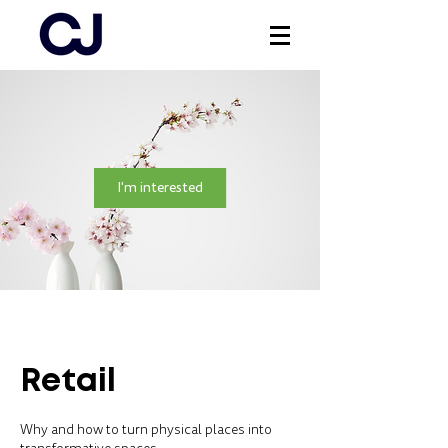
Log In
I'm interested
Retail
Why and how to turn physical places into