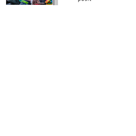
Contact Details
+32495619960
christophe@christophejauquet.com
Subscribe
newsletter
2-weekly
on trends in
health, business & technology
Book a talk
The Lab