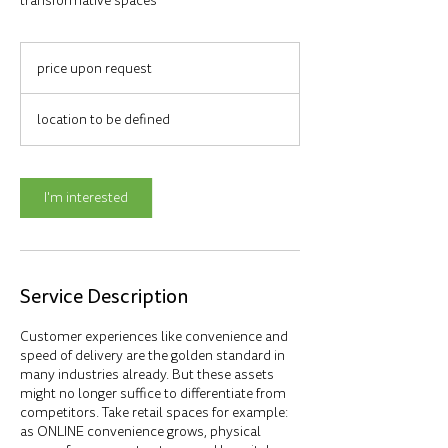
transformative spaces
price
upon
price upon request
request
location to be defined
I'm interested
Service Description
Customer experiences like convenience and
speed of delivery are the golden standard in
many industries already. But these assets
might no longer suffice to differentiate from
competitors. Take retail spaces for example:
as ONLINE convenience grows, physical