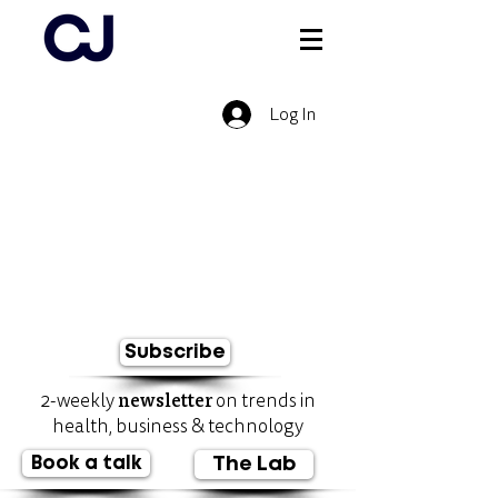
Log In
Subscribe
newsletter
2-weekly
on trends in
health, business & technology
Book a talk
The Lab