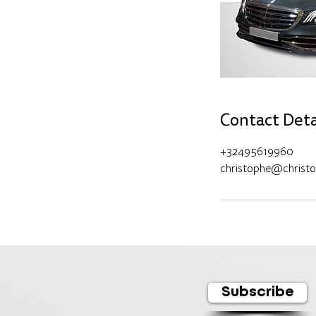
Contact Deta
+32495619960
christophe@christ
Subscribe