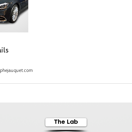
ils
ophejauquet.com
The Lab