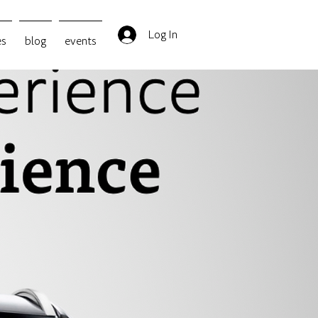
Log In
es
blog
events