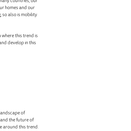
 many countries, our
 our homes and our
so also is mobility
n where this trend is
and develop in this
 landscape of
 and the future of
e around this trend.