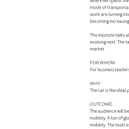
where we spend the 3
mode of transportat
work are turning int
becoming increasing
This keynote talks ab
evolving next. The t
market.
FOR WHOM:
For business leader
WHY:
The car is the ideal 
OUTCOME:
The audience will b
mobility. A ton of g
mobility. The tools 