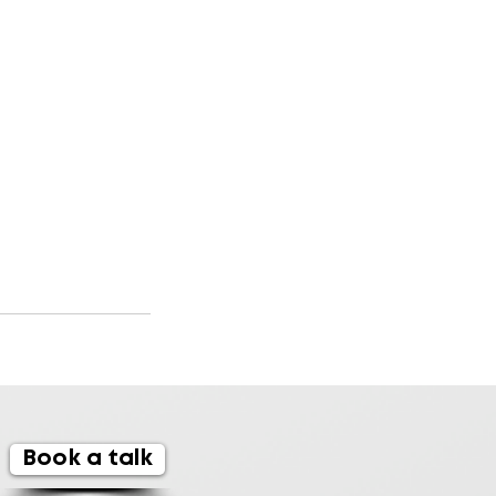
Book a talk