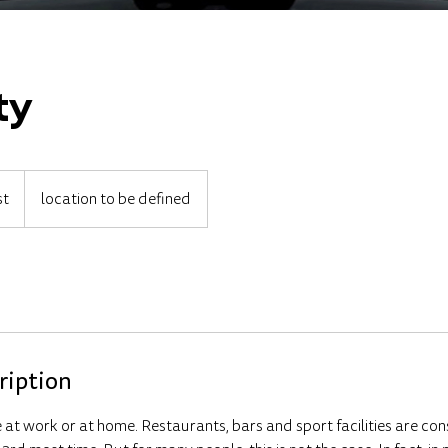
ty
st
location to be defined
ription
at work or at home. Restaurants, bars and sport facilities are con