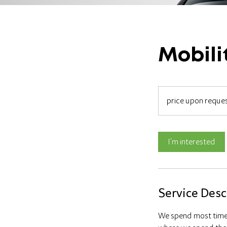
Mobili
price
upon
price upon reque
request
I'm interested
Service Desc
We spend most time 