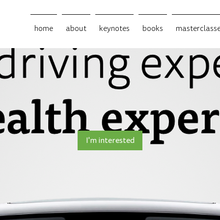
home
about
keynotes
books
masterclass
I'm interested