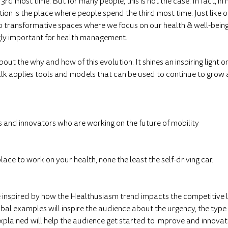
rd most time. But for many people, this is not the case. In fact, in
ion is the place where people spend the third most time. Just like
o transformative spaces where we focus on our health & well-being, 
ly important for health management.
out the why and how of this evolution. It shines an inspiring light o
alk applies tools and models that can be used to continue to grow 
s and innovators who are working on the future of mobility
place to work on your health, none the least the self-driving car.
e inspired by how the Healthusiasm trend impacts the competitive
lobal examples will inspire the audience about the urgency, the type
explained will help the audience get started to improve and innovat