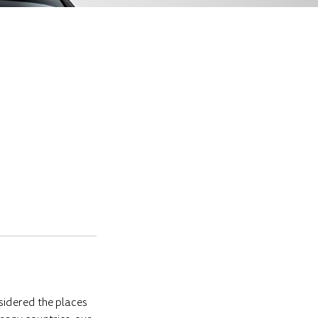
sidered the places