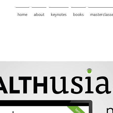
home
about
keynotes
books
masterclass