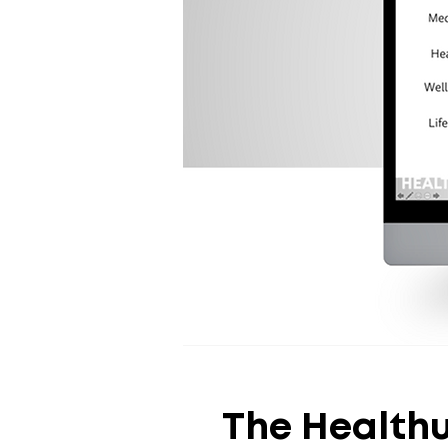
The Health