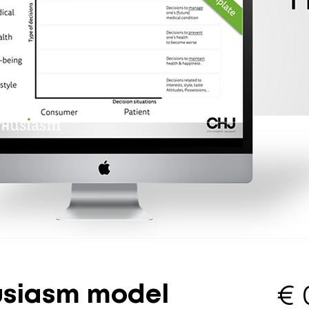
usiasm model
€ 