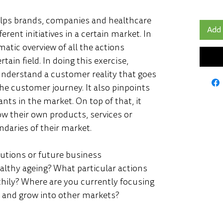
ps brands, companies and healthcare 
Add 
rent initiatives in a certain market. In 
matic overview of all the actions 
ain field. In doing this exercise, 
nderstand a customer reality that goes 
e customer journey. It also pinpoints 
nts in the market. On top of that, it 
ow their own products, services or 
daries of their market. 
lutions or future business 
ealthy ageing? What particular actions 
thily? Where are you currently focusing 
 and grow into other markets?