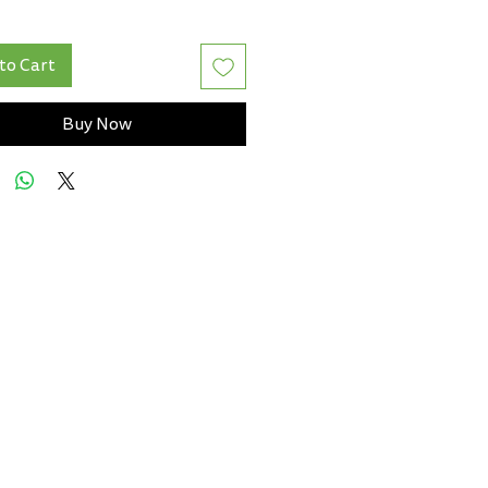
to Cart
Buy Now