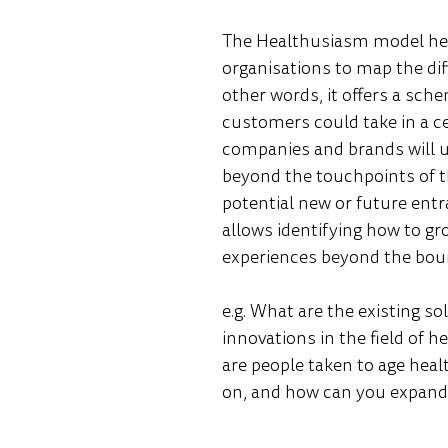
The Healthusiasm model hel
organisations to map the diffe
other words, it offers a sche
customers could take in a cert
companies and brands will u
beyond the touchpoints of th
potential new or future entra
allows identifying how to gr
experiences beyond the boun
e.g. What are the existing so
innovations in the field of h
are people taken to age heal
on, and how can you expand