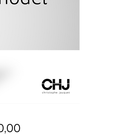
Price
0,00