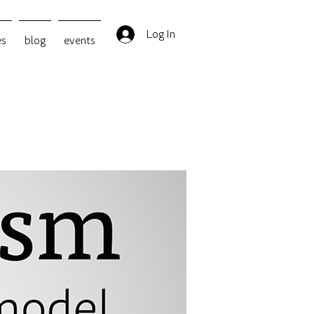
Log In
es
blog
events